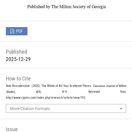
PDF
Published
2025-12-29
How to Cite
Tedo Sharadenidze. (2025). The Whole of All Your Scattered Pieces.
Caucasus Journal of Milton
Studies
,
4
(4), 8–9. Retrieved from
http://www.cjojms.com/index.php/research/article/view/192
More Citation Formats
Issue