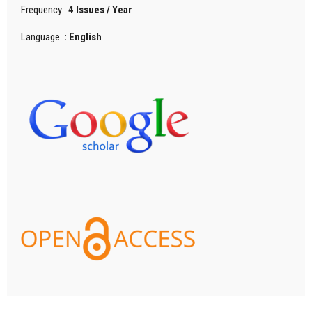
Frequency :
4 Issues / Year
Language
: English