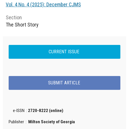
Vol. 4 No. 4 (2025): December CJMS
Section
The Short Story
CURRENT ISSUE
SUBMIT ARTICLE
e-ISSN :
2720-8222 (online)
Publisher :
Milton Society of Georgia