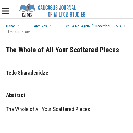
Home
/
Archives
/
Vol. 4 No. 4 (2025): December CJMS
/
The Short Story
The Whole of All Your Scattered Pieces
Tedo Sharadenidze
Abstract
The Whole of All Your Scattered Pieces