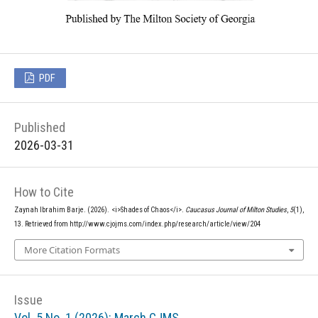
PDF
Published
2026-03-31
How to Cite
Zaynah Ibrahim Barje. (2026). <i>Shades of Chaos</i>.
Caucasus Journal of Milton Studies
,
5
(1),
13. Retrieved from http://www.cjojms.com/index.php/research/article/view/204
More Citation Formats
Issue
Vol. 5 No. 1 (2026): March CJMS