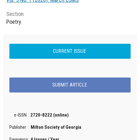
Section
Poetry
CURRENT ISSUE
SUBMIT ARTICLE
e-ISSN :
2720-8222 (online)
Publisher :
Milton Society of Georgia
Frequency :
4 Issues / Year