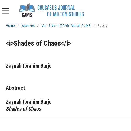
Home
/
Archives
/
Vol. 5 No. 1 (2026): March CJMS
/
Poetry
<i>Shades of Chaos</i>
Zaynah Ibrahim Barje
Abstract
Zaynah Ibrahim Barje
Shades of Chaos