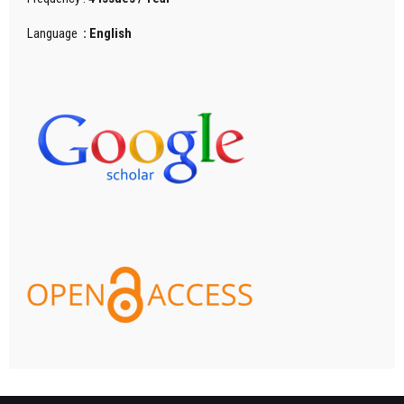
Language
: English