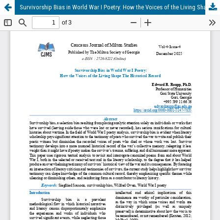
Survivorship Bias in World War I Poetry: How the Voices of the Living Shape The Historical Record