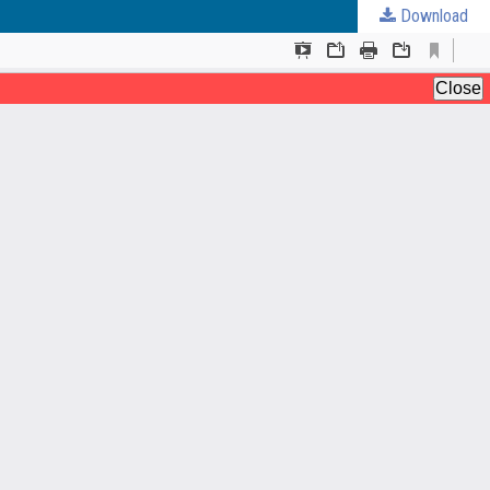
Download