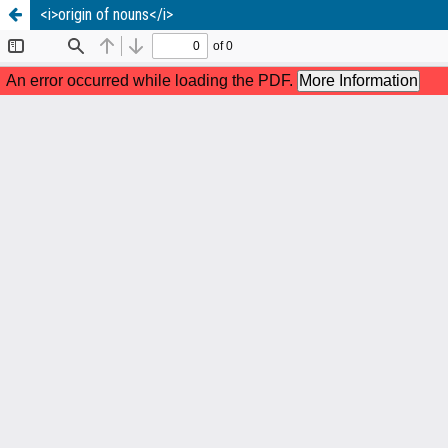
<i>origin of nouns</i>