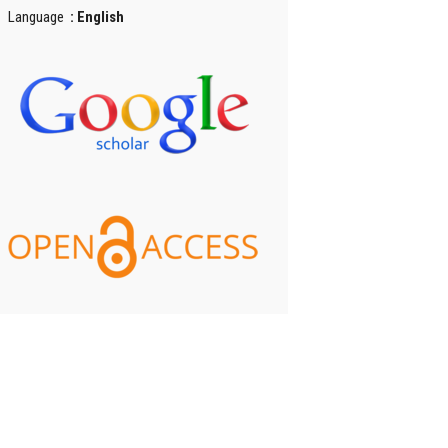
Language
: English