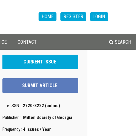
HOME
REGISTER
LOGIN
ICE
CONTACT
SEARCH
CURRENT ISSUE
SUBMIT ARTICLE
e-ISSN :
2720-8222 (online)
Publisher :
Milton Society of Georgia
Frequency :
4 Issues / Year