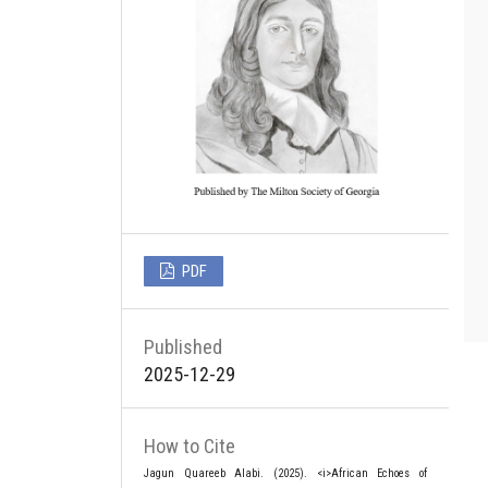
PDF
Published
2025-12-29
How to Cite
Jagun Quareeb Alabi. (2025). <i>African Echoes of