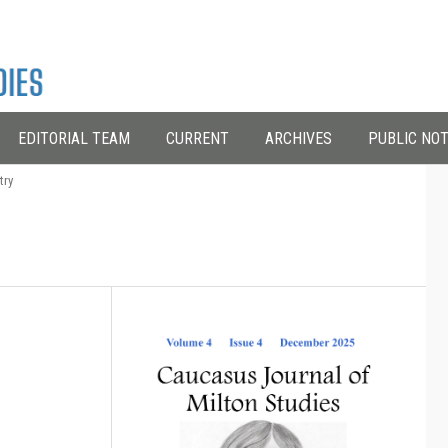
EDITORIAL TEAM
CURRENT
ARCHIVES
PUBLIC NOT
try