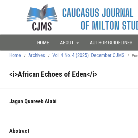
HOME
ABOUT
AUTHOR GUIDELINES
Home
Archives
Vol. 4 No. 4 (2025): December CJMS
/
/
/
Poe
<i>African Echoes of Eden</i>
Jagun Quareeb Alabi
Abstract