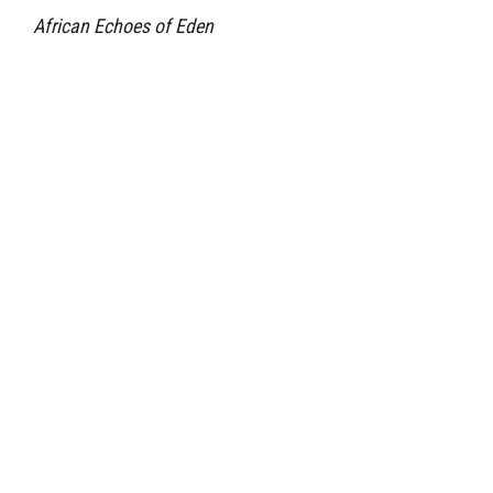
African Echoes of Eden